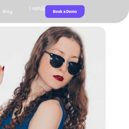
Login
Blog
Book a Demo