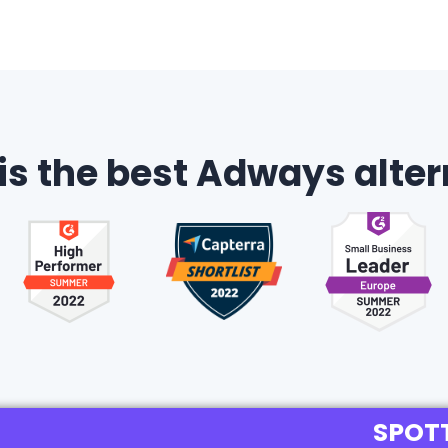
 is the best Adways alter
SPOT