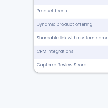
Product feeds
Dynamic product offering
Shareable link with custom domai
CRM integrations
Capterra Review Score