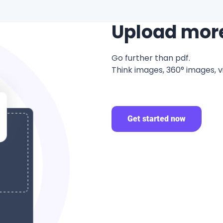
Upload mor
Go further than pdf.
Think images, 360° images, v
Get started now