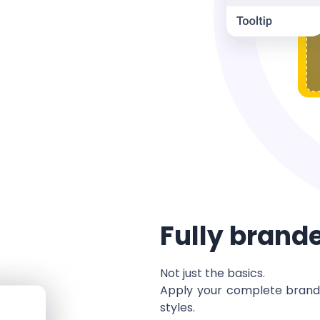
Fully brand
Not just the basics.
Apply your complete brandi
styles.