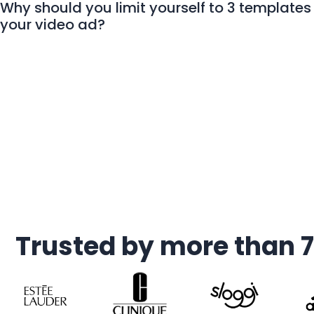
Why should you limit yourself to 3 templates 
your video ad?
Trusted by more than 