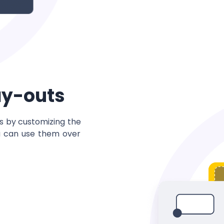
ay-outs
ns by customizing the
u can use them over