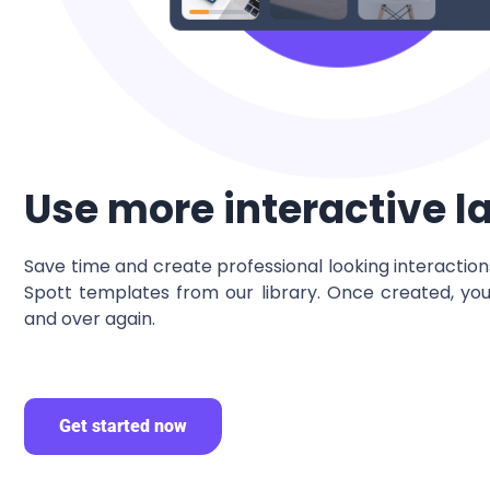
Use more interactive l
Save time and create professional looking interactio
Spott templates from our library. Once created, yo
and over again.
Get started now