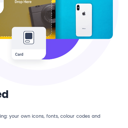
ed
ng: your own icons, fonts, colour codes and