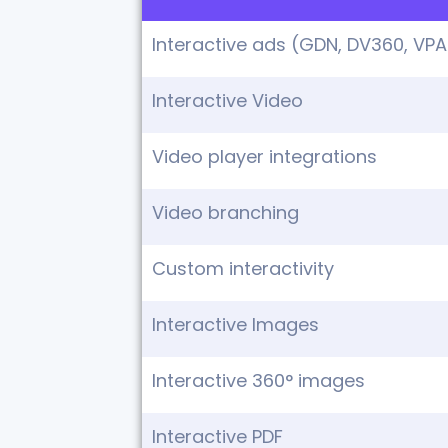
Interactive ads (GDN, DV360, VPA
Interactive Video
Video player integrations
Video branching
Custom interactivity
Interactive Images
Interactive 360° images
Interactive PDF