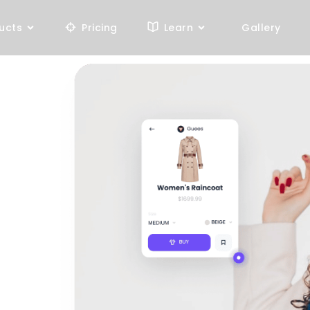
ucts
Pricing
Learn
Gallery