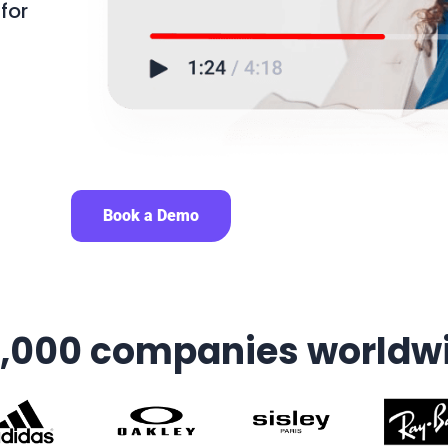
for
Book a Demo
7,000 companies worldw