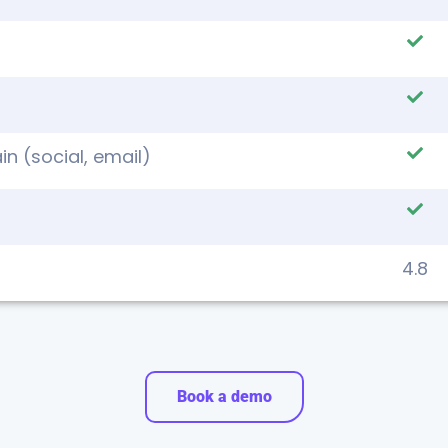
n (social, email)
4.8
Book a demo