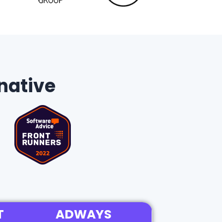
native
T
ADWAYS