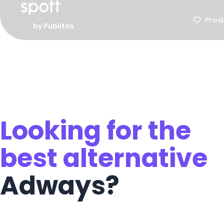
Prod
by Publitas
Looking for the
best alternative
Adways?