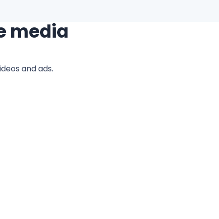
e media
ideos and ads.