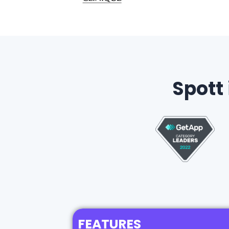
Spott
FEATURES