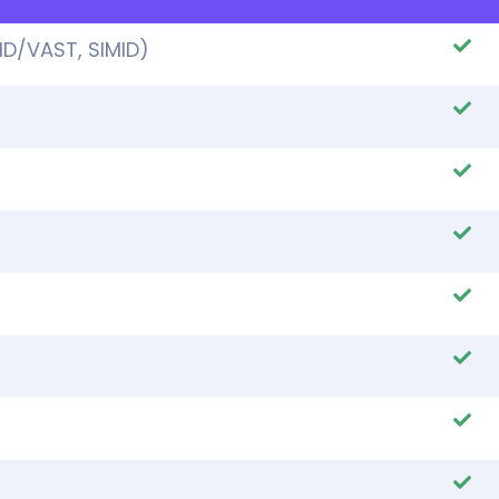
ID/VAST, SIMID)