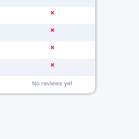
No reviews yet