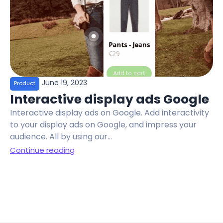
June 19, 2023
Product
Interactive display ads Google
Interactive display ads on Google. Add interactivity
to your display ads on Google, and impress your
audience. All by using our...
Continue reading