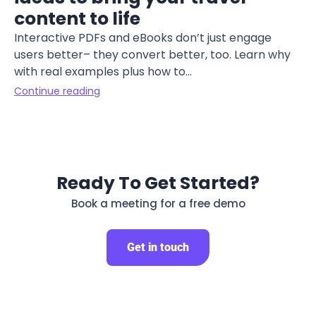
content to life
Interactive PDFs and eBooks don’t just engage
users better– they convert better, too. Learn why
with real examples plus how to...
Continue reading
Ready To Get Started?
Book a meeting for a free demo
Get in touch