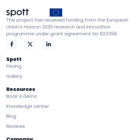
This project has received funding from the European
Union’s Horizon 2020 research and innovation
programme under grant agreement No 823356.
Spott
Pricing
Gallery
Resources
Book a demo
Knowledge center
Blog
Reviews
Company