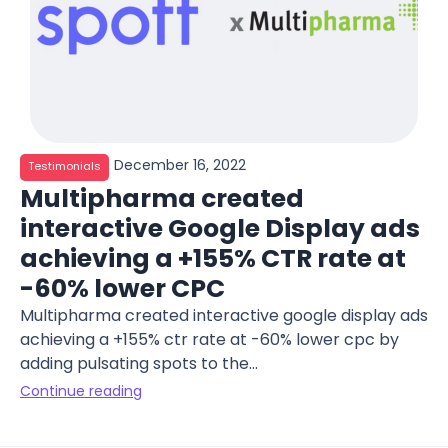
December 16, 2022
Testimonials
Multipharma created
interactive Google Display ads
achieving a +155% CTR rate at
-60% lower CPC
Multipharma created interactive google display ads
achieving a +155% ctr rate at -60% lower cpc by
adding pulsating spots to the...
Continue reading