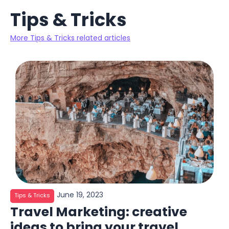
Tips & Tricks
More Tips & Tricks related articles
June 19, 2023
Tips & Tricks
Travel Marketing: creative
ideas to bring your travel