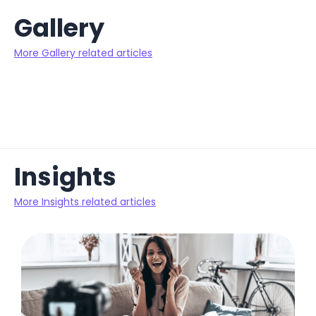
Gallery
More Gallery related articles
Insights
More Insights related articles