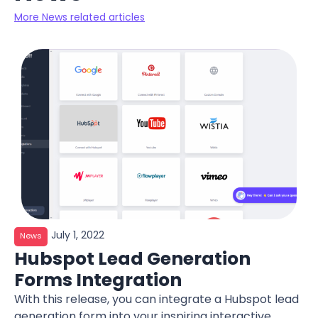
More News related articles
July 1, 2022
News
Hubspot Lead Generation
Forms Integration
With this release, you can integrate a Hubspot lead
generation form into your inspiring interactive