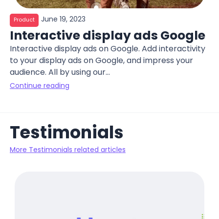
June 19, 2023
Product
Interactive display ads Google
Interactive display ads on Google. Add interactivity
to your display ads on Google, and impress your
audience. All by using our...
Continue reading
Testimonials
More Testimonials related articles