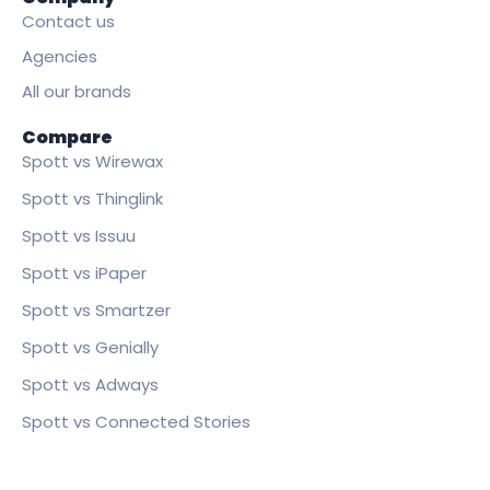
Contact us
Agencies
All our brands
Compare
Spott vs Wirewax
Spott vs Thinglink
Spott vs Issuu
Spott vs iPaper
Spott vs Smartzer
Spott vs Genially
Spott vs Adways
Spott vs Connected Stories