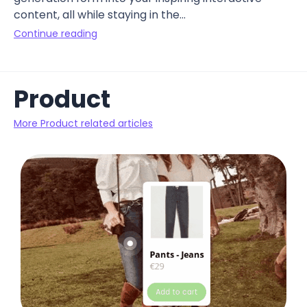
content, all while staying in the...
Continue reading
Product
More Product related articles