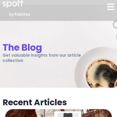
by Publitas
The Blog
Get valuable insights from our article
collection
Recent Articles