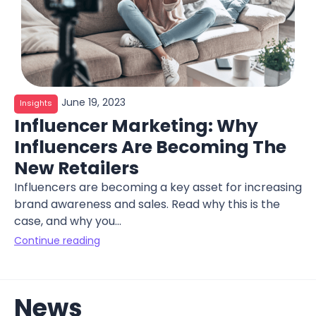
June 19, 2023
Insights
Influencer Marketing: Why
Influencers Are Becoming The
New Retailers
Influencers are becoming a key asset for increasing
brand awareness and sales. Read why this is the
case, and why you...
Continue reading
News