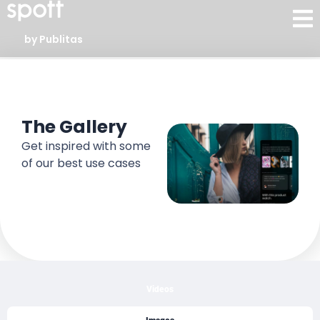
by Publitas
Gallery
The Gallery
Get inspired with some
of our best use cases
Videos