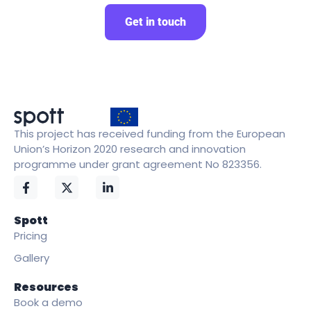
Get in touch
This project has received funding from the European
Union’s Horizon 2020 research and innovation
programme under grant agreement No 823356.
Spott
Pricing
Gallery
Resources
Book a demo