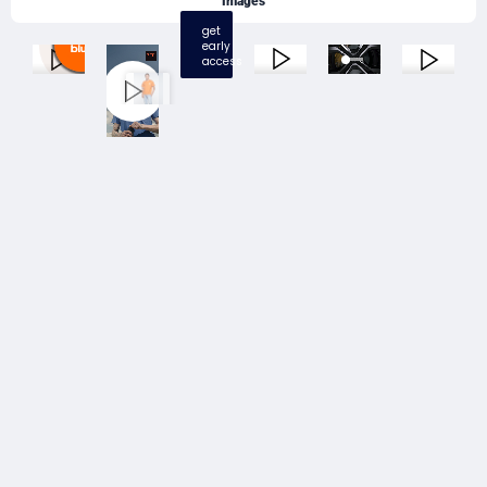
Images
get 
early 
access
00:03
/
00:15
00:00
/
00:58
00:00
/
00:11
00:00
/
00:15