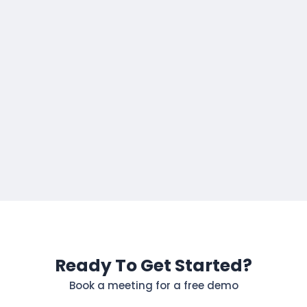
Ready To Get Started?
Book a meeting for a free demo