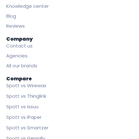
Knowledge center
Blog
Reviews
Company
Contact us
Agencies
All our brands
Compare
Spott vs Wirewax
Spott vs Thinglink
Spott vs Issuu
Spott vs iPaper
Spott vs Smartzer
Spott vs Genially