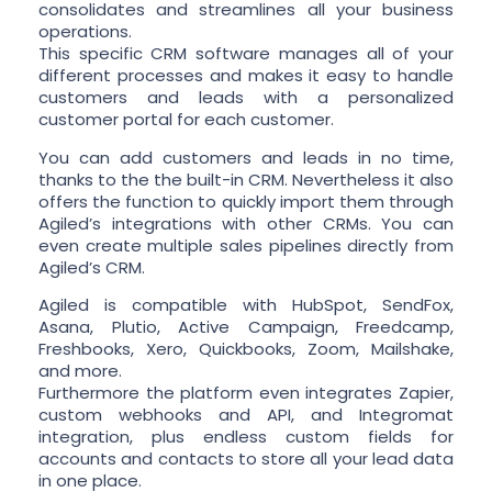
consolidates and streamlines all your business
operations.
This specific CRM software manages all of your
different processes and makes it easy to handle
customers and leads with a personalized
customer portal for each customer.
You can add customers and leads in no time,
thanks to the the built-in CRM. Nevertheless it also
offers the function to quickly import them through
Agiled’s integrations with other CRMs. You can
even create multiple sales pipelines directly from
Agiled’s CRM.
Agiled is compatible with HubSpot, SendFox,
Asana, Plutio, Active Campaign, Freedcamp,
Freshbooks, Xero, Quickbooks, Zoom, Mailshake,
and more.
Furthermore the platform even integrates Zapier,
custom webhooks and API, and Integromat
integration, plus endless custom fields for
accounts and contacts to store all your lead data
in one place.