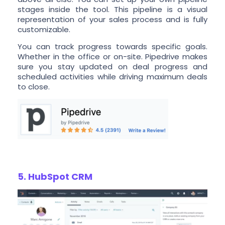
stages inside the tool. This pipeline is a visual
representation of your sales process and is fully
customizable.
You can track progress towards specific goals.
Whether in the office or on-site. Pipedrive makes
sure you stay updated on deal progress and
scheduled activities while driving maximum deals
to close.
5. HubSpot CRM