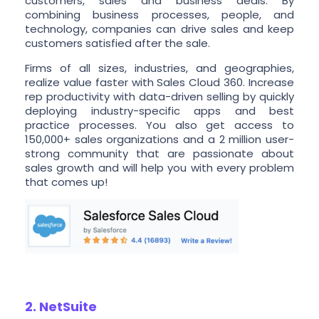
customers, sales and business deals. By
combining business processes, people, and
technology, companies can drive sales and keep
customers satisfied after the sale.
Firms of all sizes, industries, and geographies,
realize value faster with Sales Cloud 360. Increase
rep productivity with data-driven selling by quickly
deploying industry-specific apps and best
practice processes. You also get access to
150,000+ sales organizations and a 2 million user-
strong community that are passionate about
sales growth and will help you with every problem
that comes up!
2. NetSuite