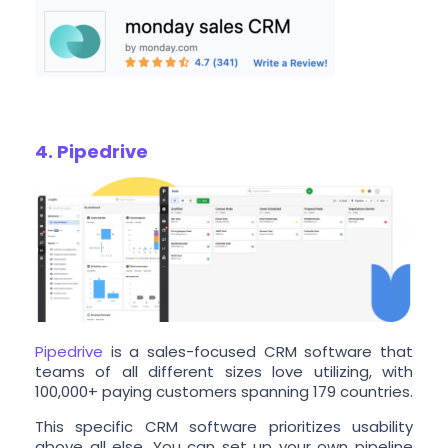
4. Pipedrive
Pipedrive
is a sales-focused CRM software that
teams of all different sizes love utilizing, with
100,000+ paying customers spanning 179 countries.
This specific CRM software prioritizes usability
above all else. You can set up your own pipeline