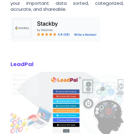
your important data sorted, categorized,
accurate, and shareable.
LeadPal