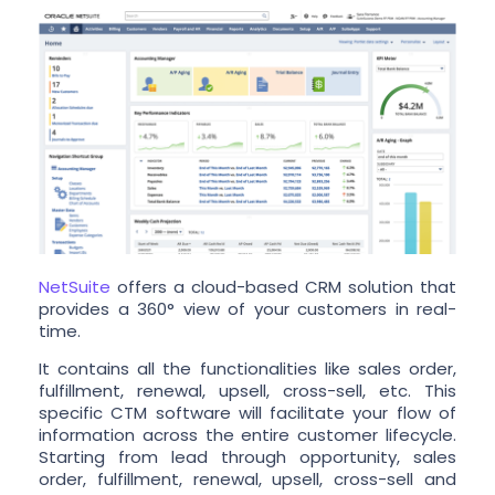
NetSuite
offers a cloud-based CRM solution that
provides a 360° view of your customers in real-
time.
It contains all the functionalities like sales order,
fulfillment, renewal, upsell, cross-sell, etc. This
specific CTM software will facilitate your flow of
information across the entire customer lifecycle.
Starting from lead through opportunity, sales
order, fulfillment, renewal, upsell, cross-sell and