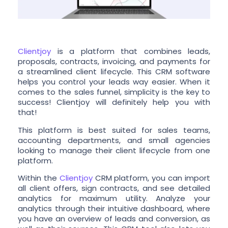
Clientjoy
is a platform that combines leads,
proposals, contracts, invoicing, and payments for
a streamlined client lifecycle. This CRM software
helps you control your leads way easier. When it
comes to the sales funnel, simplicity is the key to
success! Clientjoy will definitely help you with
that!
This platform is best suited for sales teams,
accounting departments, and small agencies
looking to manage their client lifecycle from one
platform.
Within the
Clientjoy
CRM platform, you can import
all client offers, sign contracts, and see detailed
analytics for maximum utility. Analyze your
analytics through their intuitive dashboard, where
you have an overview of leads and conversion, as