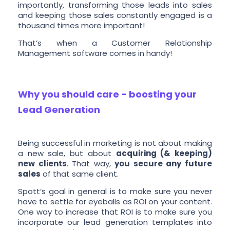
importantly, transforming those leads into sales
and keeping those sales constantly engaged is a
thousand times more important!
That’s when a Customer Relationship
Management software comes in handy!
Why you should care - boosting your
Lead Generation
Being successful in marketing is not about making
a new sale, but about
acquiring (& keeping)
new clients
. That way,
you secure any future
sales
of that same client.
Spott’s goal in general is to make sure you never
have to settle for eyeballs as ROI on your content.
One way to increase that ROI is to make sure you
incorporate our lead generation templates into