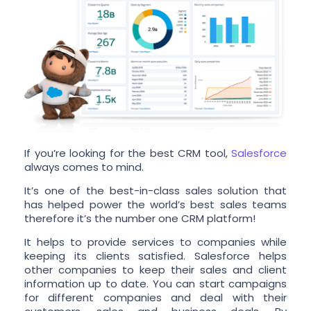
If you’re looking for the best CRM tool,
Salesforce
always comes to mind.
It’s one of the best-in-class sales solution that
has helped power the world’s best sales teams
therefore it’s the number one CRM platform!
It helps to provide services to companies while
keeping its clients satisfied. Salesforce helps
other companies to keep their sales and client
information up to date. You can start campaigns
for different companies and deal with their