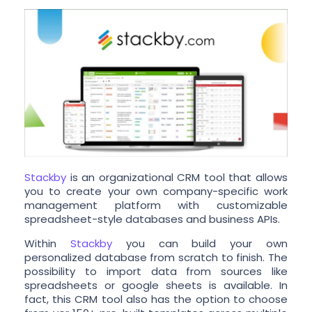
Stackby
is an organizational CRM tool that allows
you to create your own company-specific work
management platform with customizable
spreadsheet-style databases and business APIs.
Within
Stackby
you can build your own
personalized database from scratch to finish. The
possibility to import data from sources like
spreadsheets or google sheets is available. In
fact, this CRM tool also has the option to choose