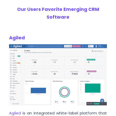
Our Users Favorite Emerging CRM
Software
Agiled
Agiled
is an integrated white-label platform that