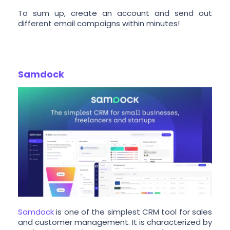
To sum up, create an account and send out
different email campaigns within minutes!
Samdock
Samdock
is one of the simplest CRM tool for sales
and customer management. It is characterized by