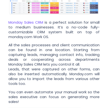
Monday Sales CRM
is a perfect solution for small
to medium businesses. It’s a no-code fully-
customizable CRM system built on top of
monday.com Work OS.
All the sales processes and client communication
can be found in one location. Starting from
capturing leads, managing contact info, tracking
deals or cooperating across departments
Monday Sales CRM lets you control it all.
Leads, that were captured on other forms, can
also be inserted automatically. Monday.com will
allow you to import the leads from various other
tools too.
You can even automate your manual work so the
sales executive can focus on generating more
sales!