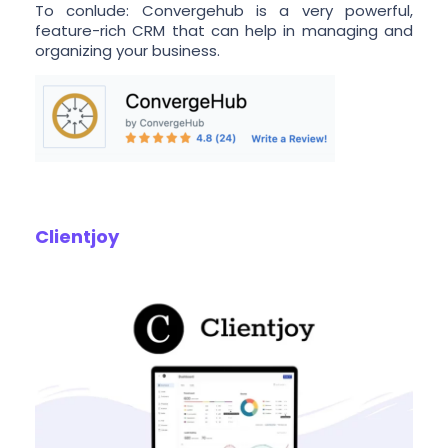
To conlude: Convergehub is a very powerful,
feature-rich CRM that can help in managing and
organizing your business.
Clientjoy