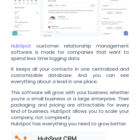
HubSpot
customer relationship management
software is made for companies that want to
spend less time logging data.
It keeps all your contacts in one centralized and
customizable database. And you can see
everything about a lead in one place.
This software will grow with your business whether
you’re a small business or a large enterprise. Their
packaging and pricing are attractable for every
kind of business. HubSpot allows you to scale your
company, not complexity.
HubSpot has everything you need to grow better.