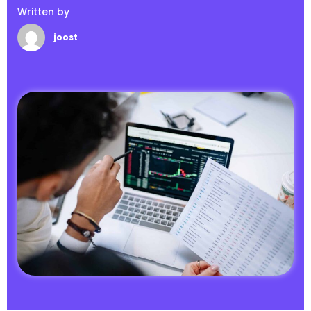
Written by
joost