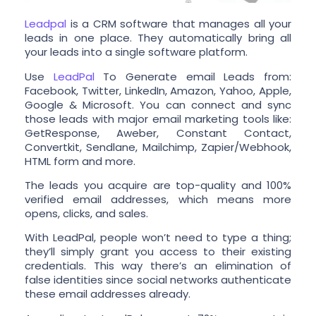
Leadpal
is a CRM software that manages all your
leads in one place. They automatically bring all
your leads into a single software platform.
Use
LeadPal
To Generate email Leads from:
Facebook, Twitter, LinkedIn, Amazon, Yahoo, Apple,
Google & Microsoft. You can connect and sync
those leads with major email marketing tools like:
GetResponse, Aweber, Constant Contact,
Convertkit, Sendlane, Mailchimp, Zapier/Webhook,
HTML form and more.
The leads you acquire are top-quality and 100%
verified email addresses, which means more
opens, clicks, and sales.
With LeadPal, people won’t need to type a thing;
they’ll simply grant you access to their existing
credentials. This way there’s an elimination of
false identities since social networks authenticate
these email addresses already.