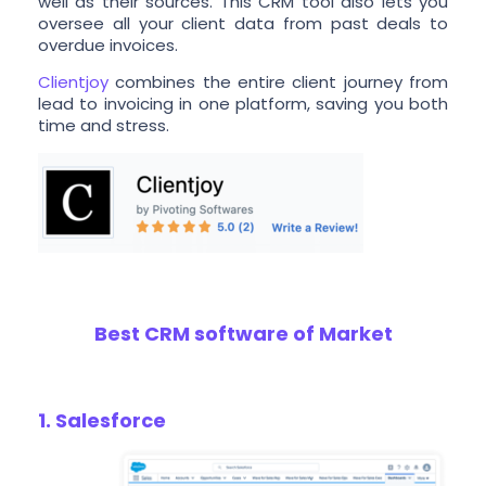
well as their sources. This CRM tool also lets you
oversee all your client data from past deals to
overdue invoices.
Clientjoy
combines the entire client journey from
lead to invoicing in one platform, saving you both
time and stress.
Best CRM software of Market
1. Salesforce