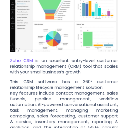
Zoho CRM
is an excellent entry-level customer
relationship management (CRM) tool that scales
with your small business’s growth.
This CRM software has a 360º customer
relationship lifecycle management solution.
Key features include contact management, sales
funnels, pipeline management, workflow
automation, AI-powered conversational assistant,
task management, managing marketing
campaigns, sales forecasting, customer support
& service, inventory management, reporting &
analytics, and the integration of 500+ popular