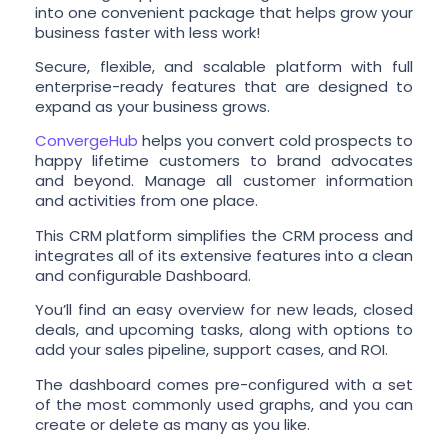
into one convenient package that helps grow your
business faster with less work!
Secure, flexible, and scalable platform with full
enterprise-ready features that are designed to
expand as your business grows.
ConvergeHub
helps you convert cold prospects to
happy lifetime customers to brand advocates
and beyond. Manage all customer information
and activities from one place.
This CRM platform simplifies the CRM process and
integrates all of its extensive features into a clean
and configurable Dashboard.
You’ll find an easy overview for new leads, closed
deals, and upcoming tasks, along with options to
add your sales pipeline, support cases, and ROI.
The dashboard comes pre-configured with a set
of the most commonly used graphs, and you can
create or delete as many as you like.