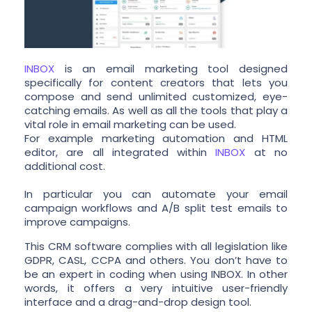
INBOX
is an email marketing tool designed
specifically for content creators that lets you
compose and send unlimited customized, eye-
catching emails. As well as all the tools that play a
vital role in email marketing can be used.
For example marketing automation and HTML
editor, are all integrated within
INBOX
at no
additional cost.
In particular you can automate your email
campaign workflows and A/B split test emails to
improve campaigns.
This CRM software complies with all legislation like
GDPR, CASL, CCPA and others. You don’t have to
be an expert in coding when using INBOX. In other
words, it offers a very intuitive user-friendly
interface and a drag-and-drop design tool.