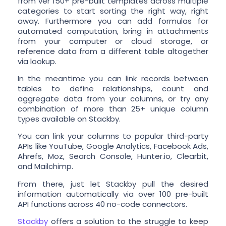
from ver 150+ pre-built templates across multiple
categories to start sorting the right way, right
away. Furthermore you can add formulas for
automated computation, bring in attachments
from your computer or cloud storage, or
reference data from a different table altogether
via lookup.
In the meantime you can link records between
tables to define relationships, count and
aggregate data from your columns, or try any
combination of more than 25+ unique column
types available on Stackby.
You can link your columns to popular third-party
APIs like YouTube, Google Analytics, Facebook Ads,
Ahrefs, Moz, Search Console, Hunter.io, Clearbit,
and Mailchimp.
From there, just let Stackby pull the desired
information automatically via over 100 pre-built
API functions across 40 no-code connectors.
Stackby
offers a solution to the struggle to keep