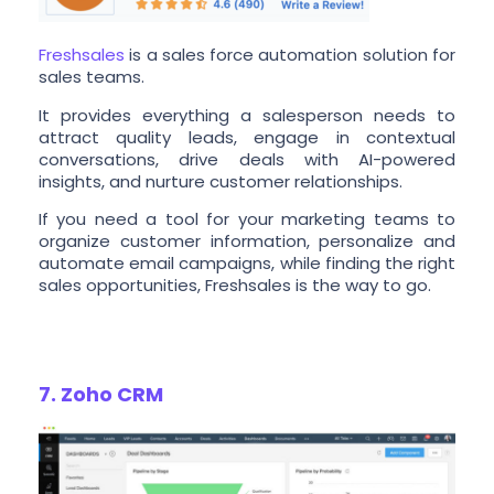
Freshsales
is a sales force automation solution for
sales teams.
It provides everything a salesperson needs to
attract quality leads, engage in contextual
conversations, drive deals with AI-powered
insights, and nurture customer relationships.
If you need a tool for your marketing teams to
organize customer information, personalize and
automate email campaigns, while finding the right
sales opportunities, Freshsales is the way to go.
7. Zoho CRM