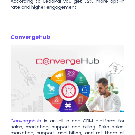
According to LeadPal you get 72% more opt-in
rate and higher engagement.
ConvergeHub
Convergehub
is an all-in-one CRM platform for
sales, marketing, support and billing. Take sales,
marketing, support, and billing, and roll them all