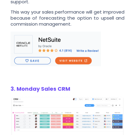
support.
This way your sales performance will get improved
because of forecasting the option to upsell and
commission management.
3. Monday Sales CRM