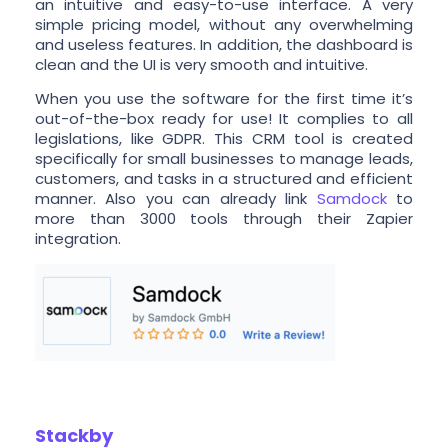
an intuitive and easy-to-use interface. A very
simple pricing model, without any overwhelming
and useless features. In addition, the dashboard is
clean and the UI is very smooth and intuitive.
When you use the software for the first time it’s
out-of-the-box ready for use! It complies to all
legislations, like GDPR. This CRM tool is created
specifically for small businesses to manage leads,
customers, and tasks in a structured and efficient
manner. Also you can already link
Samdock
to
more than 3000 tools through their Zapier
integration.
Stackby