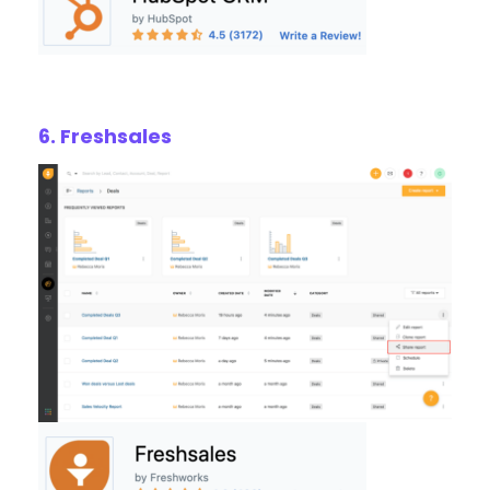
6. Freshsales