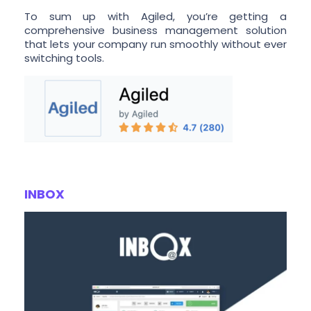
To sum up with Agiled, you’re getting a
comprehensive business management solution
that lets your company run smoothly without ever
switching tools.
INBOX