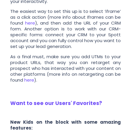
your interactivity.
The easiest way to set this up is to select ‘iframe’
as a click action (more info about Iframes can be
found
here
), and then add the URL of your CRM
form. Another option is to work with our CRM-
specific forms: connect your CRM to your Spott
account and you can fully control how you want to
set up your lead generation.
As a final must, make sure you add UTMs to your
product URLs, that way you can retarget any
prospect who has interacted with your content on
other platforms (more info on retargeting can be
found
here
).
Want to see our Users' Favorites?
New Kids on the block with some amazing
features: