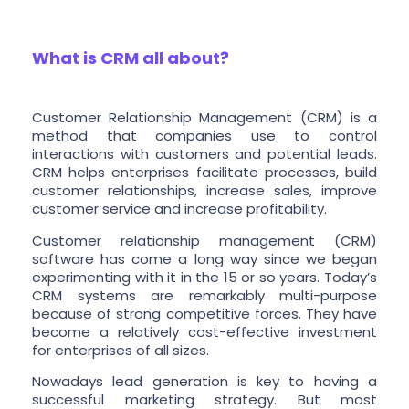
What is CRM all about?
Customer Relationship Management (CRM) is a
method that companies use to control
interactions with customers and potential leads.
CRM helps enterprises facilitate processes, build
customer relationships, increase sales, improve
customer service and increase profitability.
Customer relationship management (CRM)
software has come a long way since we began
experimenting with it in the 15 or so years. Today’s
CRM systems are remarkably multi-purpose
because of strong competitive forces. They have
become a relatively cost-effective investment
for enterprises of all sizes.
Nowadays lead generation is key to having a
successful marketing strategy. But most