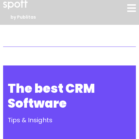
by Publitas
The best CRM
Software
Tips & Insights