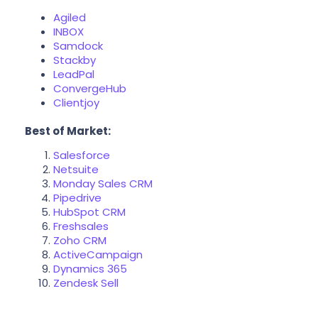
Agiled
INBOX
Samdock
Stackby
LeadPal
ConvergeHub
Clientjoy
Best of Market:
Salesforce
Netsuite
Monday Sales CRM
Pipedrive
HubSpot CRM
Freshsales
Zoho CRM
ActiveCampaign
Dynamics 365
Zendesk Sell